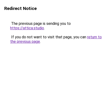
Redirect Notice
The previous page is sending you to
https://attica.studio
.
If you do not want to visit that page, you can
return to
the previous page
.