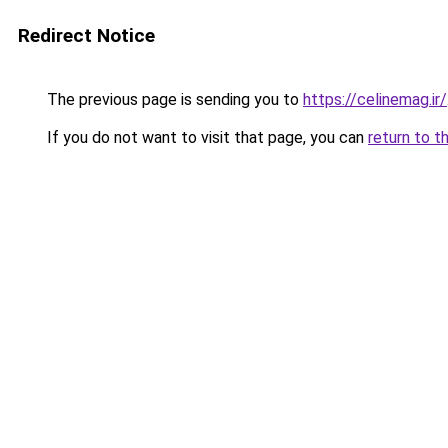
Redirect Notice
The previous page is sending you to
https://celinemag.ir/
If you do not want to visit that page, you can
return to t