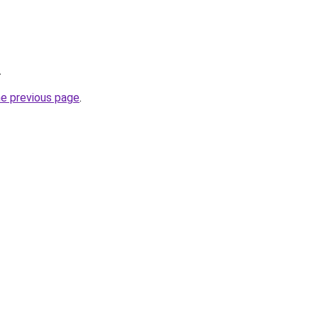
.
he previous page
.