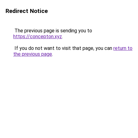
Redirect Notice
The previous page is sending you to
https://concepton.xyz
.
If you do not want to visit that page, you can
return to
the previous page
.