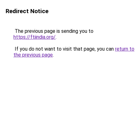
Redirect Notice
The previous page is sending you to
https://ftiindia.org/
.
If you do not want to visit that page, you can
return to
the previous page
.