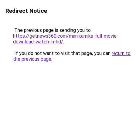
Redirect Notice
The previous page is sending you to
https://getnews360.com/manikarnika-full-movie-
download-watch-in-hd/
.
If you do not want to visit that page, you can
return to
the previous page
.