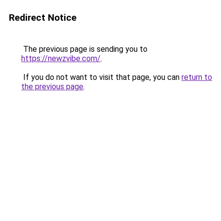
Redirect Notice
The previous page is sending you to
https://newzvibe.com/
.
If you do not want to visit that page, you can
return to
the previous page
.