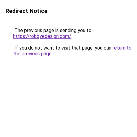
Redirect Notice
The previous page is sending you to
https://robbyedesign.com/
.
If you do not want to visit that page, you can
return to
the previous page
.