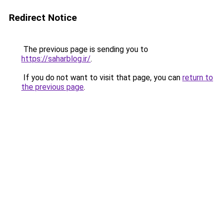
Redirect Notice
The previous page is sending you to
https://saharblog.ir/
.
If you do not want to visit that page, you can
return to
the previous page
.