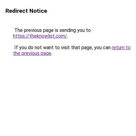
Redirect Notice
The previous page is sending you to
https://theknowlist.com/
.
If you do not want to visit that page, you can
return to
the previous page
.