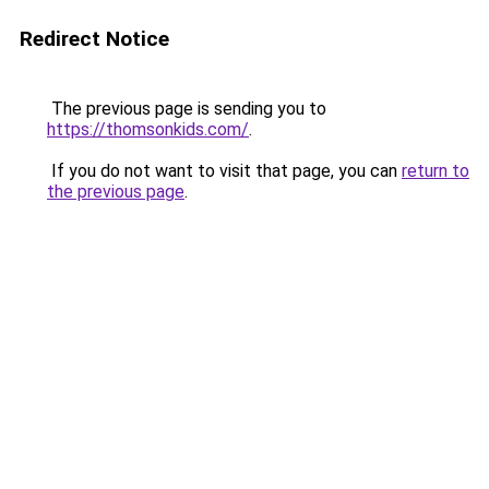
Redirect Notice
The previous page is sending you to
https://thomsonkids.com/
.
If you do not want to visit that page, you can
return to
the previous page
.