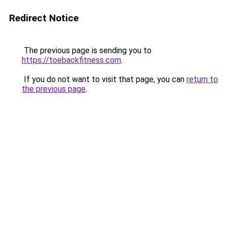
Redirect Notice
The previous page is sending you to
https://toebackfitness.com
.
If you do not want to visit that page, you can
return to
the previous page
.