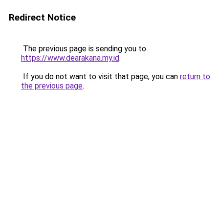
Redirect Notice
The previous page is sending you to
https://www.dearakana.my.id
.
If you do not want to visit that page, you can
return to
the previous page
.