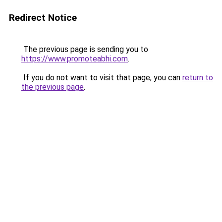
Redirect Notice
The previous page is sending you to
https://www.promoteabhi.com
.
If you do not want to visit that page, you can
return to
the previous page
.