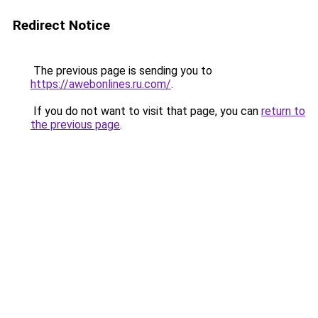
Redirect Notice
The previous page is sending you to
https://awebonlines.ru.com/
.
If you do not want to visit that page, you can
return to
the previous page
.