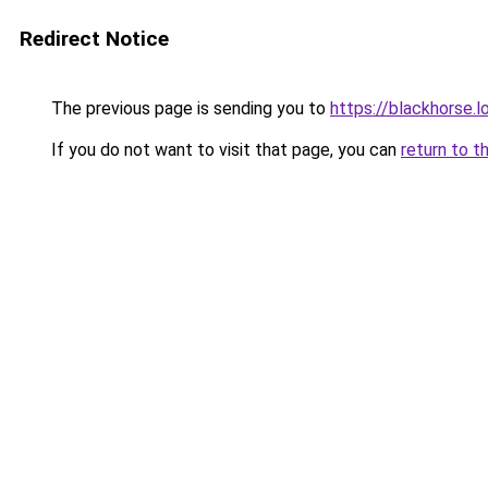
Redirect Notice
The previous page is sending you to
https://blackhorse.l
If you do not want to visit that page, you can
return to t