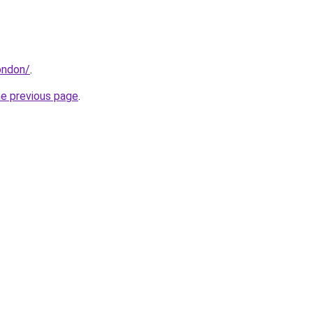
ondon/
.
he previous page
.