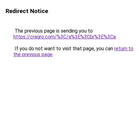
Redirect Notice
The previous page is sending you to
https://cragro.com/%3C/a%3E%3Cbr%3E%3Ca
.
If you do not want to visit that page, you can
return to
the previous page
.