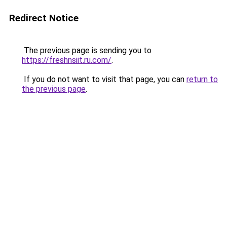
Redirect Notice
The previous page is sending you to
https://freshnsiit.ru.com/
.
If you do not want to visit that page, you can
return to
the previous page
.