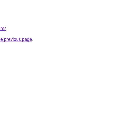
om/
.
he previous page
.