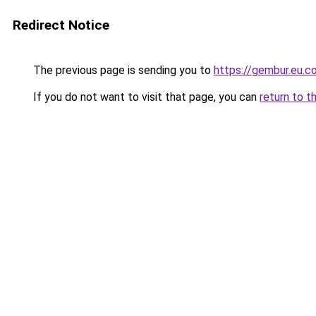
Redirect Notice
The previous page is sending you to
https://gembur.eu.c
If you do not want to visit that page, you can
return to t