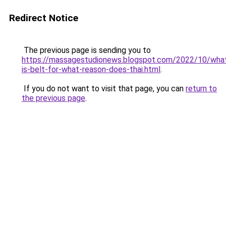
Redirect Notice
The previous page is sending you to
https://massagestudionews.blogspot.com/2022/10/wha
is-belt-for-what-reason-does-thai.html
.
If you do not want to visit that page, you can
return to
the previous page
.