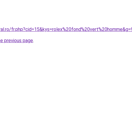
oral.ro/fr.php?cid=15&kys=rolex%20fond%20vert%20homme&g=
he previous page
.