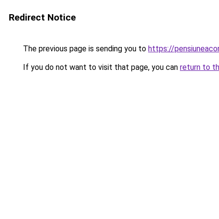
Redirect Notice
The previous page is sending you to
https://pensiuneac
If you do not want to visit that page, you can
return to t