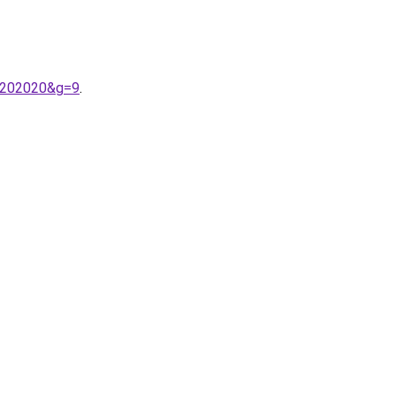
e%202020&g=9
.