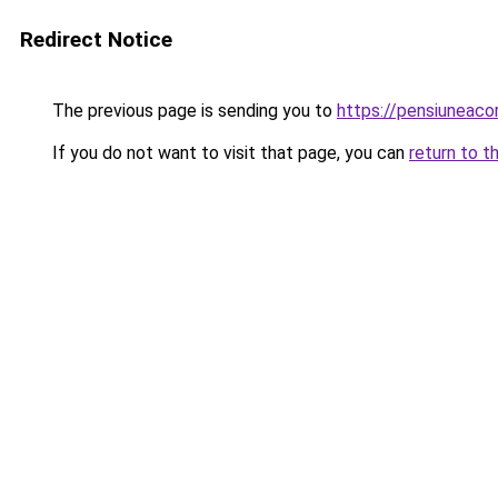
Redirect Notice
The previous page is sending you to
https://pensiuneac
If you do not want to visit that page, you can
return to t