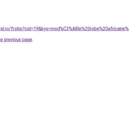
oral.ro/fr.php?cid=19&kys=mod%C3%A8le%20robe%20africain
he previous page
.