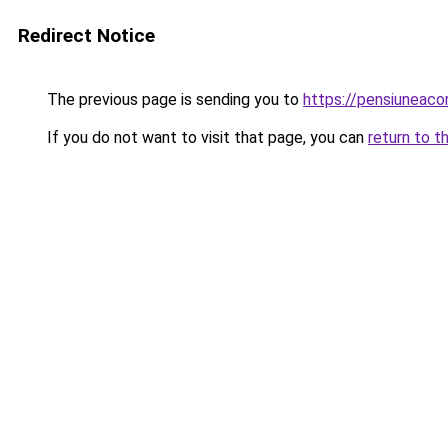
Redirect Notice
The previous page is sending you to
https://pensiuneac
If you do not want to visit that page, you can
return to t