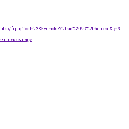
oral.ro/fr.php?cid=22&kys=nike%20air%2090%20homme&g=9
.
he previous page
.