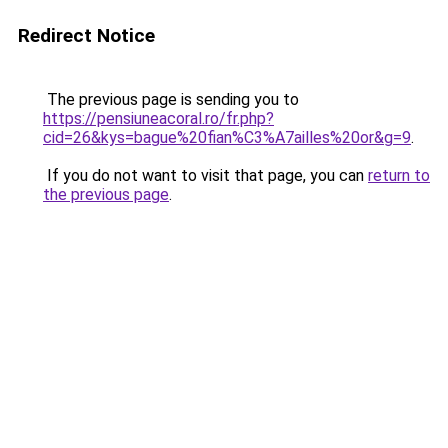
Redirect Notice
The previous page is sending you to
https://pensiuneacoral.ro/fr.php?
cid=26&kys=bague%20fian%C3%A7ailles%20or&g=9
.
If you do not want to visit that page, you can
return to
the previous page
.