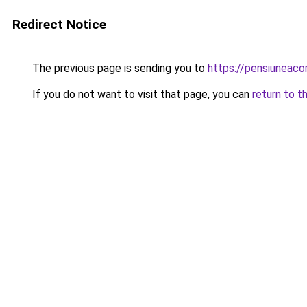
Redirect Notice
The previous page is sending you to
https://pensiuneac
If you do not want to visit that page, you can
return to t