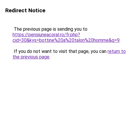
Redirect Notice
The previous page is sending you to
https://pensiuneacoral.ro/fr.php?
cid=30&kys=bottine%20a%20talon%20homme&g=9
.
If you do not want to visit that page, you can
return to
the previous page
.