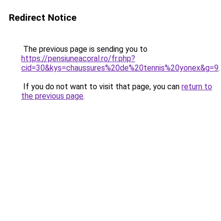
Redirect Notice
The previous page is sending you to
https://pensiuneacoral.ro/fr.php?
cid=30&kys=chaussures%20de%20tennis%20yonex&g=9
.
If you do not want to visit that page, you can
return to
the previous page
.