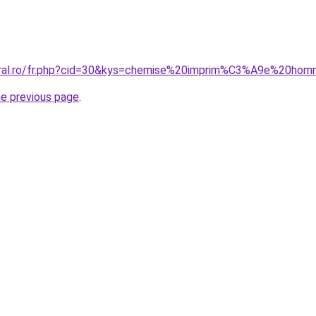
coral.ro/fr.php?cid=30&kys=chemise%20imprim%C3%A9e%20ho
he previous page
.