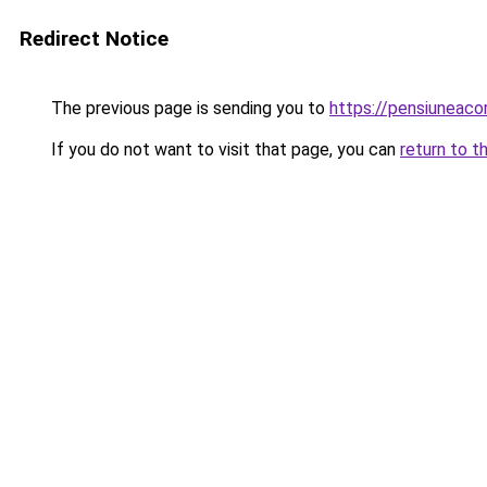
Redirect Notice
The previous page is sending you to
https://pensiunea
If you do not want to visit that page, you can
return to t