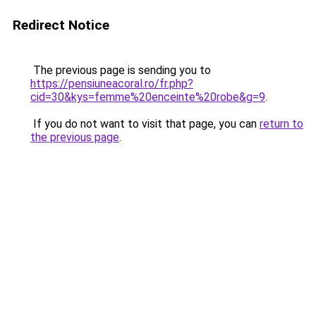
Redirect Notice
The previous page is sending you to
https://pensiuneacoral.ro/fr.php?
cid=30&kys=femme%20enceinte%20robe&g=9
.
If you do not want to visit that page, you can
return to
the previous page
.