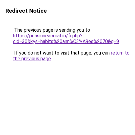
Redirect Notice
The previous page is sending you to
https://pensiuneacoral.ro/fr.php?
cid=30&kys=habits%20ann%C3%A9es%2070&g=9
.
If you do not want to visit that page, you can
return to
the previous page
.