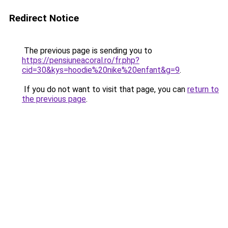
Redirect Notice
The previous page is sending you to
https://pensiuneacoral.ro/fr.php?
cid=30&kys=hoodie%20nike%20enfant&g=9
.
If you do not want to visit that page, you can
return to
the previous page
.