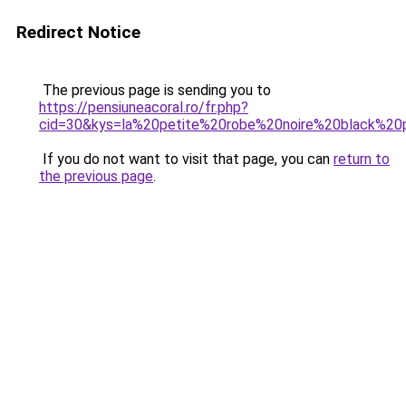
Redirect Notice
The previous page is sending you to
https://pensiuneacoral.ro/fr.php?
cid=30&kys=la%20petite%20robe%20noire%20black%20
If you do not want to visit that page, you can
return to
the previous page
.