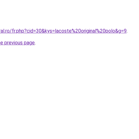
ral.ro/fr.php?cid=30&kys=lacoste%20original%20polo&g=9
.
he previous page
.