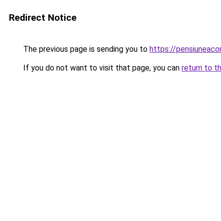
Redirect Notice
The previous page is sending you to
https://pensiuneaco
If you do not want to visit that page, you can
return to t