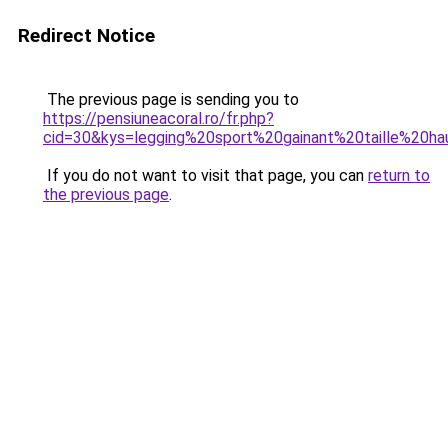
Redirect Notice
The previous page is sending you to
https://pensiuneacoral.ro/fr.php?
cid=30&kys=legging%20sport%20gainant%20taille%20h
If you do not want to visit that page, you can
return to
the previous page
.