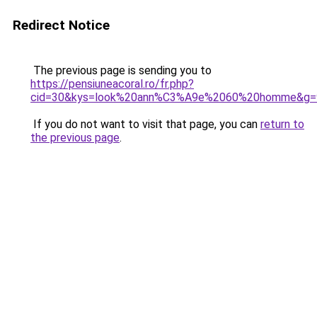
Redirect Notice
The previous page is sending you to
https://pensiuneacoral.ro/fr.php?
cid=30&kys=look%20ann%C3%A9e%2060%20homme&g=
If you do not want to visit that page, you can
return to
the previous page
.