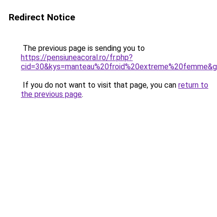
Redirect Notice
The previous page is sending you to
https://pensiuneacoral.ro/fr.php?
cid=30&kys=manteau%20froid%20extreme%20femme&
If you do not want to visit that page, you can
return to
the previous page
.