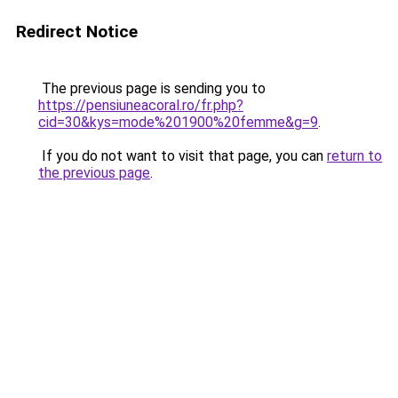
Redirect Notice
The previous page is sending you to
https://pensiuneacoral.ro/fr.php?
cid=30&kys=mode%201900%20femme&g=9
.
If you do not want to visit that page, you can
return to
the previous page
.