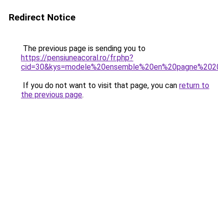
Redirect Notice
The previous page is sending you to
https://pensiuneacoral.ro/fr.php?
cid=30&kys=modele%20ensemble%20en%20pagne%202
If you do not want to visit that page, you can
return to
the previous page
.