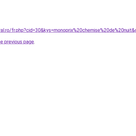
oral.ro/fr.php?cid=30&kys=monoprix%20chemise%20de%20nuit&
he previous page
.