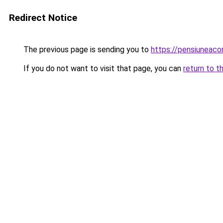
Redirect Notice
The previous page is sending you to
https://pensiuneac
If you do not want to visit that page, you can
return to t