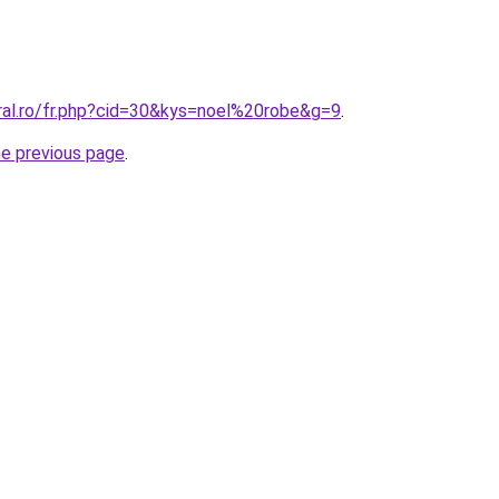
oral.ro/fr.php?cid=30&kys=noel%20robe&g=9
.
he previous page
.