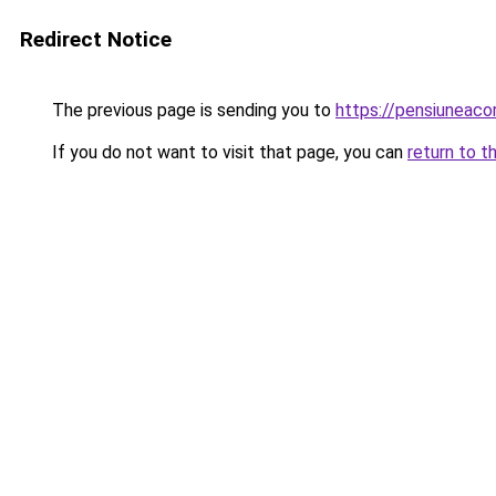
Redirect Notice
The previous page is sending you to
https://pensiuneac
If you do not want to visit that page, you can
return to t