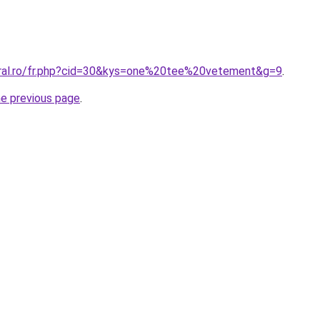
oral.ro/fr.php?cid=30&kys=one%20tee%20vetement&g=9
.
he previous page
.