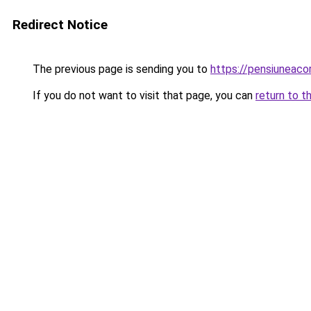
Redirect Notice
The previous page is sending you to
https://pensiuneac
If you do not want to visit that page, you can
return to t