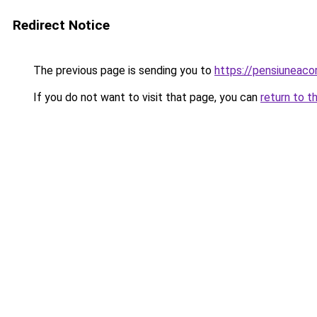
Redirect Notice
The previous page is sending you to
https://pensiuneac
If you do not want to visit that page, you can
return to t