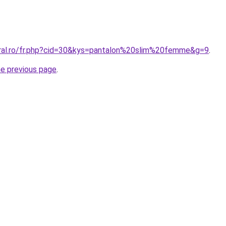
oral.ro/fr.php?cid=30&kys=pantalon%20slim%20femme&g=9
.
he previous page
.