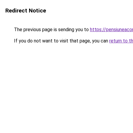
Redirect Notice
The previous page is sending you to
https://pensiuneac
If you do not want to visit that page, you can
return to t