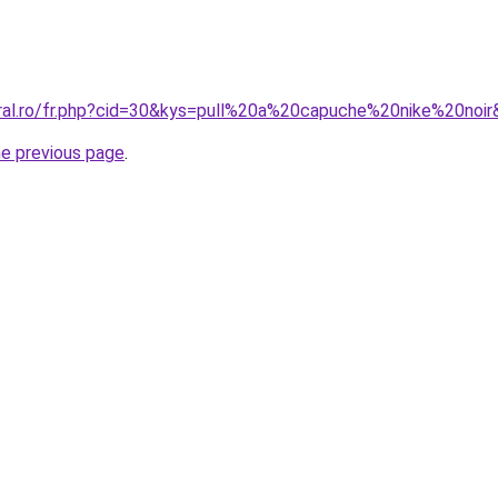
oral.ro/fr.php?cid=30&kys=pull%20a%20capuche%20nike%20noi
he previous page
.