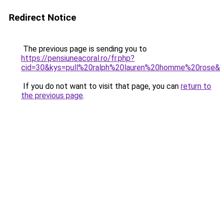
Redirect Notice
The previous page is sending you to
https://pensiuneacoral.ro/fr.php?
cid=30&kys=pull%20ralph%20lauren%20homme%20rose
If you do not want to visit that page, you can
return to
the previous page
.