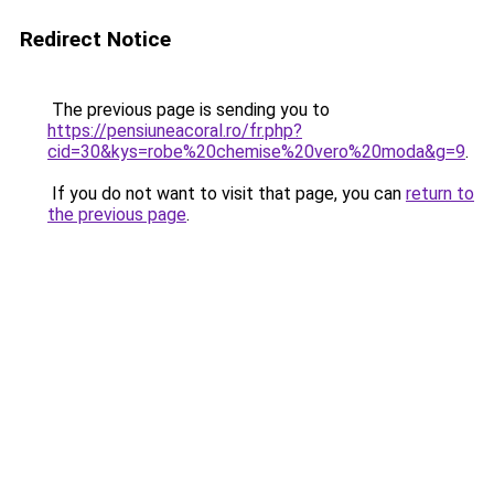
Redirect Notice
The previous page is sending you to
https://pensiuneacoral.ro/fr.php?
cid=30&kys=robe%20chemise%20vero%20moda&g=9
.
If you do not want to visit that page, you can
return to
the previous page
.