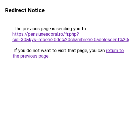
Redirect Notice
The previous page is sending you to
https://pensiuneacoral.ro/fr.php?
cid=30&kys=robe%20de%20chambre%20adolescent%20
If you do not want to visit that page, you can
return to
the previous page
.