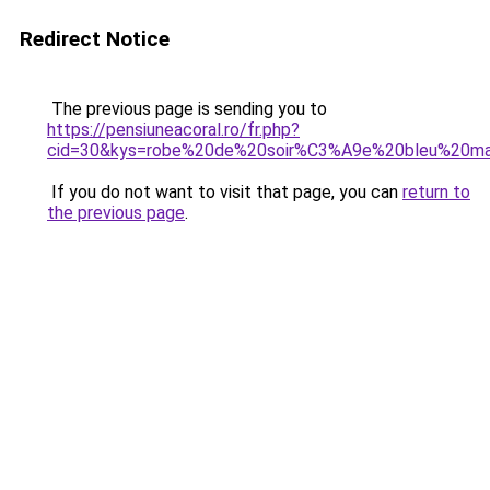
Redirect Notice
The previous page is sending you to
https://pensiuneacoral.ro/fr.php?
cid=30&kys=robe%20de%20soir%C3%A9e%20bleu%20ma
If you do not want to visit that page, you can
return to
the previous page
.