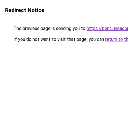
Redirect Notice
The previous page is sending you to
https://pensiuneac
If you do not want to visit that page, you can
return to t