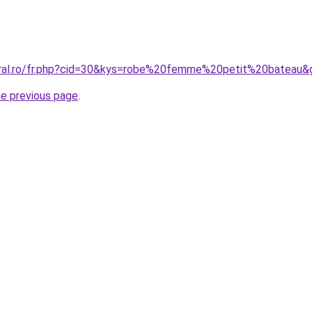
oral.ro/fr.php?cid=30&kys=robe%20femme%20petit%20bateau&
he previous page
.