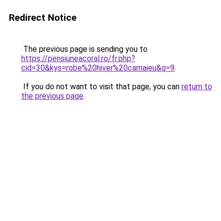
Redirect Notice
The previous page is sending you to
https://pensiuneacoral.ro/fr.php?
cid=30&kys=robe%20hiver%20camaieu&g=9
.
If you do not want to visit that page, you can
return to
the previous page
.