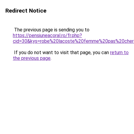
Redirect Notice
The previous page is sending you to
https://pensiuneacoral.ro/fr.php?
cid=30&kys=robe%20lacoste%20femme%20pas%20che
If you do not want to visit that page, you can
return to
the previous page
.