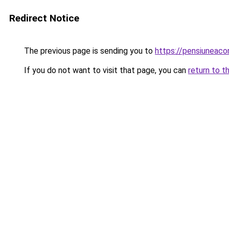
Redirect Notice
The previous page is sending you to
https://pensiuneac
If you do not want to visit that page, you can
return to t