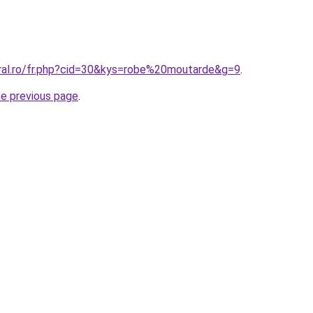
oral.ro/fr.php?cid=30&kys=robe%20moutarde&g=9
.
he previous page
.